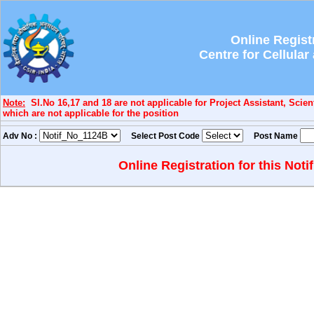
Online Regist
Centre for Cellula
Note:
Sl.No 16,17 and 18 are not applicable for Project Assistant, Scient
which are not applicable for the position
Adv No :
Select Post Code
Post Name
Online Registration for this Noti