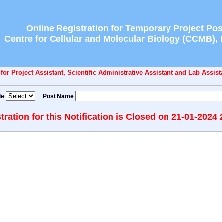
Online Registration for Temporary Project Pos
Centre for Cellular and Molecular Biology (CCMB),
or Project Assistant, Scientific Administrative Assistant and Lab Assista
de
Post Name
tration for this Notification is Closed on 21-01-2024 