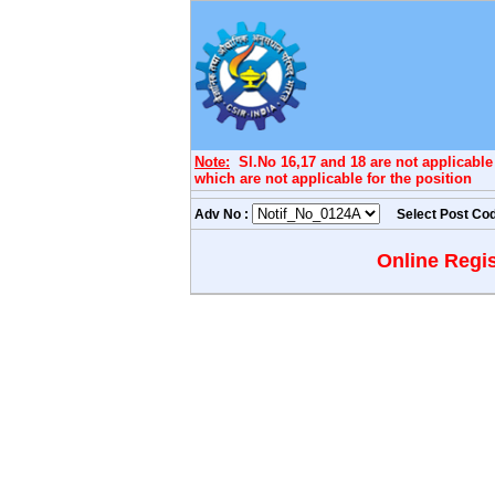
Note:
Sl.No 16,17 and 18 are not applicable f
which are not applicable for the position
Adv No :
Select Post Co
Online Regis