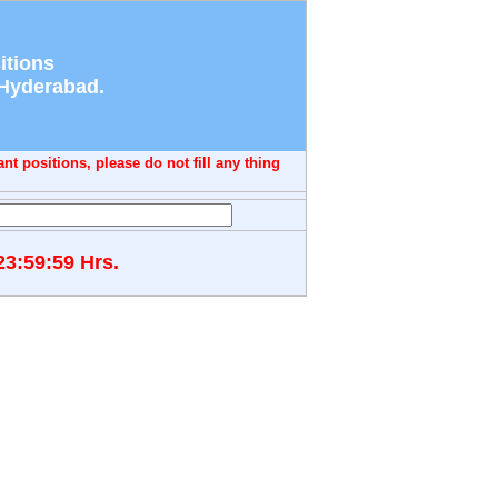
itions
 Hyderabad.
nt positions, please do not fill any thing
23:59:59 Hrs.